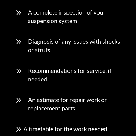
9
A complete inspection of your
suspension system
9
Diagnosis of any issues with shocks
or struts
9
Recommendations for service, if
needed
9
An estimate for repair work or
replacement parts
9
A timetable for the work needed