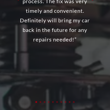
process. The fix was very
timely and convenient.
Definitely will bring my car
back in the future for any
repairs needed!”