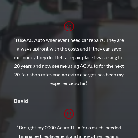
“I use AC Auto whenever I need car repairs. They are
always upfront with the costs and if they can save
me money they do. I left a repair place I was using for
20 years and now see me using AC Auto for the next
20. fair shop rates and no extra charges has been my
experience so far.”
David
“Brought my 2000 Acura TL in for a much-needed
timing belt replacement and a few other repairs.