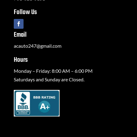
Follow Us
Email
acauto247@gmail.com
Hours
Monday – Friday: 8:00 AM – 6:00 PM
Saturdays and Sunday are Closed.