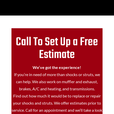
Call To Set Up a Free
Estimate
We’ve got the experience!
If you’re in need of more than shocks or struts, we
can help. We also work on muffler and exhaust,
brakes, A/C and heating, and transmissions.
Find out how much it would be to replace or repair
your shocks and struts. We offer estimates prior to
service. Call for an appointment and we’ll take a look