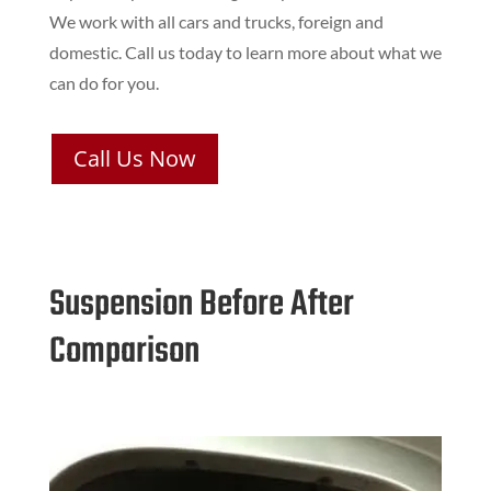
We work with all cars and trucks, foreign and
domestic. Call us today to learn more about what we
can do for you.
Call Us Now
Suspension Before After
Comparison