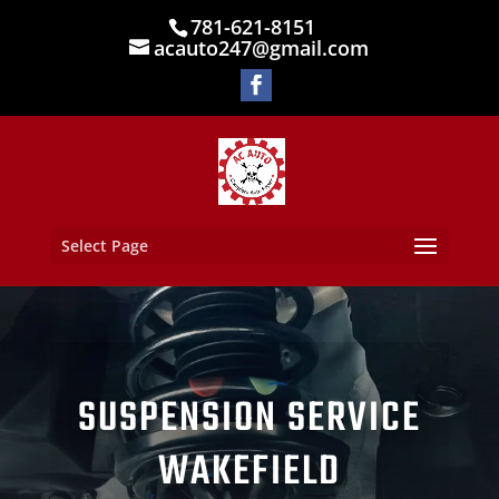
781-621-8151
acauto247@gmail.com
Select Page
SUSPENSION SERVICE
WAKEFIELD