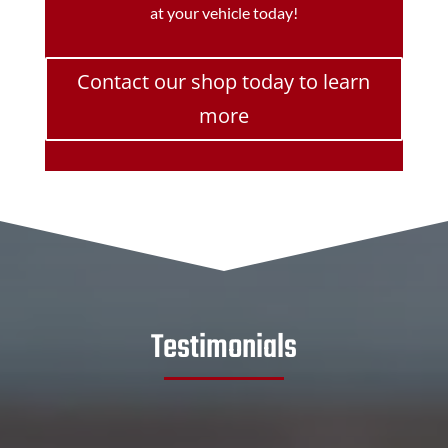
at your vehicle today!
Contact our shop today to learn
more
Testimonials