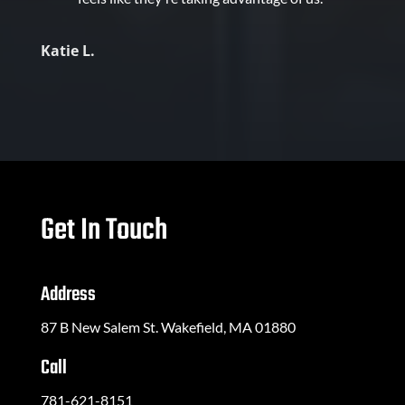
Katie L.
Get In Touch
Address
87 B New Salem St. Wakefield, MA 01880
Call
781-621-8151