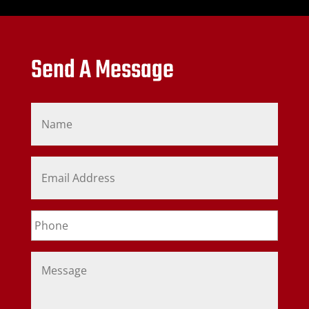
Send A Message