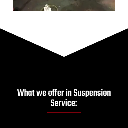
What we offer in Suspension
Service: