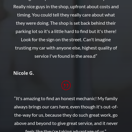
Really nice guys in the shop, upfront about costs and
timing. You could tell they really care about what
they were doing. The shop is set back behind their
parking lot so it's a little hard to find but it's there!
Look for the sign on the street. Can't imagine
trusting my car with anyone else, highest quality of
service I've found in the area.d”
Nicole G.
“It's amazing to find an honest mechanic! My family
always brings our cars here, even though it's out-of-
the-way for us, because they do such great work, go
above and beyond to give great service, and it never
feels like they're taking advantage of us.”