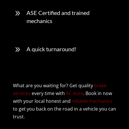
9
ASE Certified and trained
mechanics
9
A quick turnaround!
What are you waiting for? Get quality
brake
services
every time with
AC Auto
. Book in now
with your local honest and
reliable mechanics
to get you back on the road in a vehicle you can
trust.