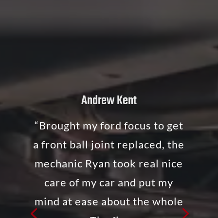
Andrew Kent
“Brought my ford focus to get
a front ball joint replaced, the
mechanic Ryan took real nice
care of my car and put my
mind at ease about the whole