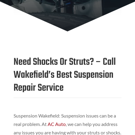
Need Shocks Or Struts? – Call
Wakefield’s Best Suspension
Repair Service
Suspension Wakefield: Suspension issues can be a
real problem. At
AC Auto
, we can help you address
any issues you are having with your struts or shocks.