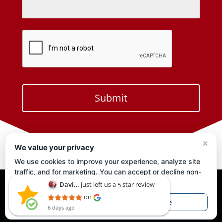
×
We value your privacy
We use cookies to improve your experience, analyze site
traffic, and for marketing. You can accept or decline non-
essential cookies.
Privacy Policy
just left us a
star review
David Perry
5
David Perry
on
Privacy Policy
6 days ago
Accept
Decline
6 days ago
This shop is
amazing!!