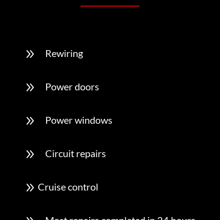
9
Rewiring
9
Power doors
9
Power windows
9
Circuit repairs
9
Cruise control