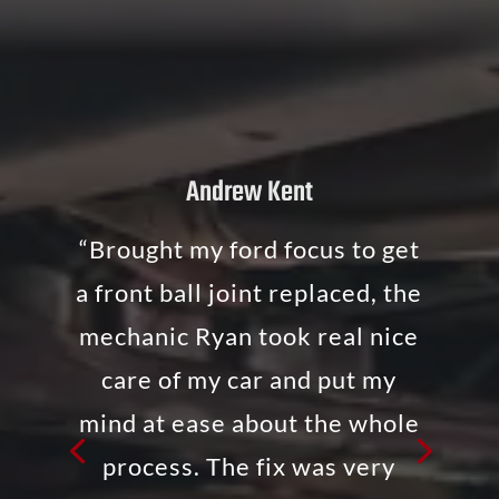
Andrew Kent
“Brought my ford focus to get
a front ball joint replaced, the
mechanic Ryan took real nice
care of my car and put my
mind at ease about the whole
process. The fix was very