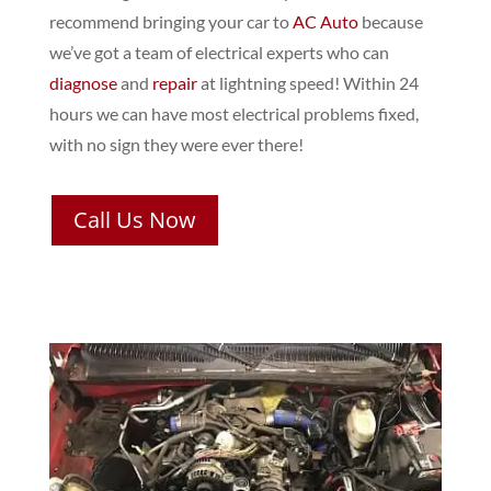
recommend bringing your car to
AC Auto
because
we’ve got a team of electrical experts who can
diagnose
and
repair
at lightning speed! Within 24
hours we can have most electrical problems fixed,
with no sign they were ever there!
Call Us Now