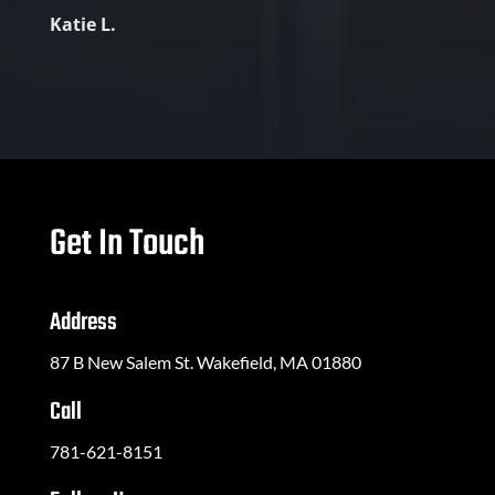
Katie L.
Get In Touch
Address
87 B New Salem St. Wakefield, MA 01880
Call
781-621-8151