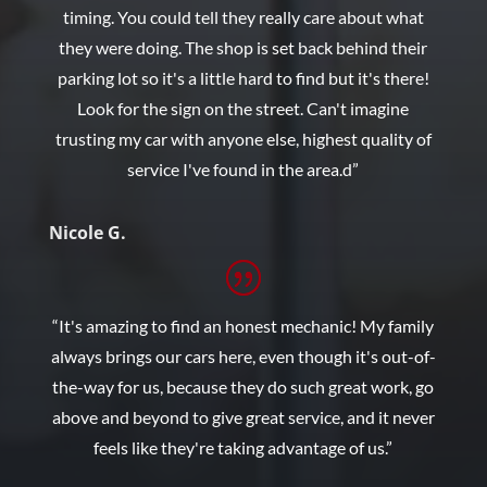
timing. You could tell they really care about what
they were doing. The shop is set back behind their
parking lot so it's a little hard to find but it's there!
Look for the sign on the street. Can't imagine
trusting my car with anyone else, highest quality of
service I've found in the area.d”
Nicole G.
“It's amazing to find an honest mechanic! My family
always brings our cars here, even though it's out-of-
the-way for us, because they do such great work, go
above and beyond to give great service, and it never
feels like they're taking advantage of us.”