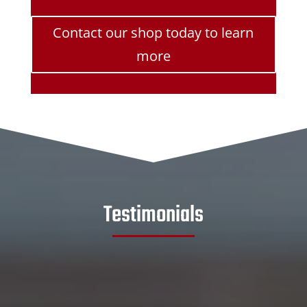
Contact our shop today to learn
more
Testimonials