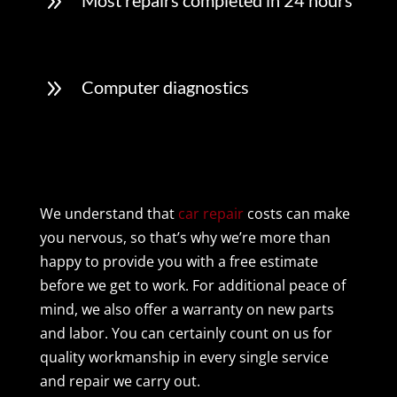
9
Most repairs completed in 24 hours
9
Computer diagnostics
We understand that
car repair
costs can make
you nervous, so that’s why we’re more than
happy to provide you with a free estimate
before we get to work. For additional peace of
mind, we also offer a warranty on new parts
and labor. You can certainly count on us for
quality workmanship in every single service
and repair we carry out.