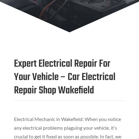
Expert Electrical Repair For
Your Vehicle – Car Electrical
Repair Shop Wakefield
Electrical Mechanic in Wakefield: When you notice
any electrical problems plaguing your vehicle, it’s
crucial to get it fixed as soon as possible. In fact, we