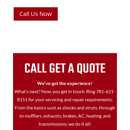
Call Us Now
CALL GET A QUOTE
We’ve got the experience!
What’s next? Now, you get in touch. Ring
781-621-
8151
for your servicing and repair requirements.
From the basics such as shocks and struts, through
to mufflers, exhausts, brakes, AC, heating, and
transmissions; we do it all!