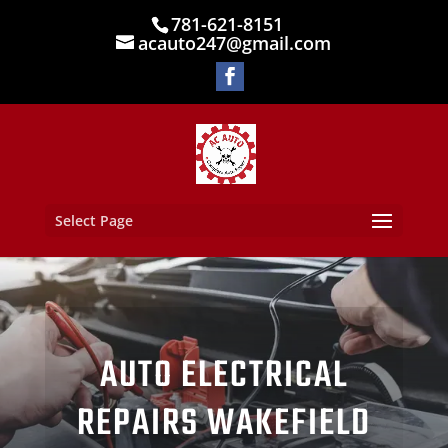
781-621-8151
acauto247@gmail.com
Select Page
AUTO ELECTRICAL
REPAIRS WAKEFIELD