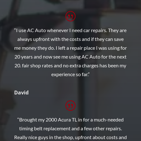
“I use AC Auto whenever I need car repairs. They are
always upfront with the costs and if they can save
me money they do. I left a repair place I was using for
20 years and now see me using AC Auto for the next
20. fair shop rates and no extra charges has been my
experience so far.”
David
“Brought my 2000 Acura TL in for a much-needed
timing belt replacement and a few other repairs.
Really nice guys in the shop, upfront about costs and