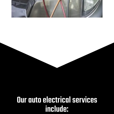
Our auto electrical services
include: