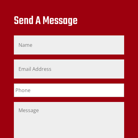
Send A Message