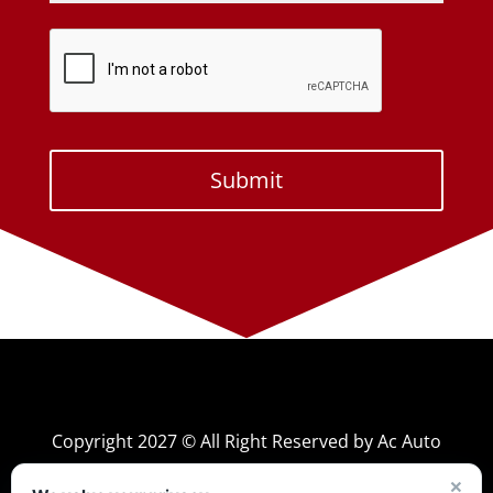
Copyright 2027 © All Right Reserved by Ac Auto
×