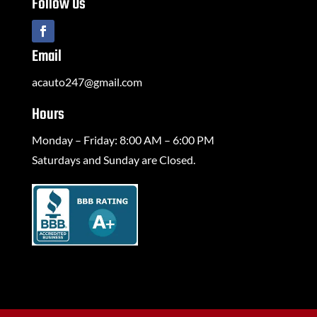
Follow Us
Email
acauto247@gmail.com
Hours
Monday – Friday: 8:00 AM – 6:00 PM
Saturdays and Sunday are Closed.