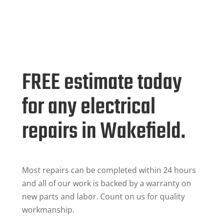
FREE estimate today
for any electrical
repairs in Wakefield.
Most repairs can be completed within 24 hours
and all of our work is backed by a warranty on
new parts and labor. Count on us for quality
workmanship.