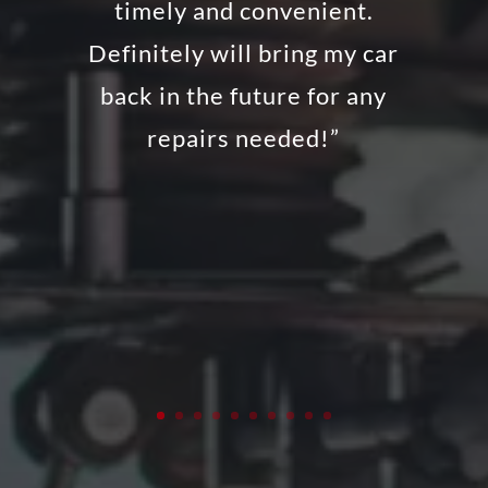
timely and convenient.
Definitely will bring my car
back in the future for any
repairs needed!”